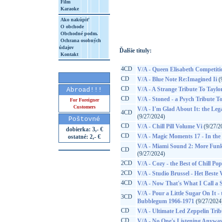
Film
Karaoke
http://www.google.sk/search?q=84233226
8&aq=t&rls=org.mozilla:sk:official&client=
Ako nakúpiť
O obchode
Obchodné podm.
Ochrana osobných
údajov
Ďalšie tituly:
Kontakt
4CD
V/A - Queen Elisabeth Competiti
CD
V/A - Blue Note Re:Imagined Ii
(
CD
V/A - A Strange Tribute To Taylo
Abroad!!!
CD
V/A - Stoned - a Psych Tribute To
For Foreigner
Customers
V/A - I'm Glad About It: the Leg
4CD
(9/27/2024)
Poštovné
CD
V/A - Chill Pill Volume Vi
(9/27/2
dobierka: 3,- €
CD
V/A - Magic Moments 17 - In the S
ostatné: 2,- €
V/A - Miami Sound 2: More Funk
CD
(9/27/2024)
2CD
V/A - Cozy - the Best of Chill Pop
2CD
V/A - Studio Brussel - Het Beste
4CD
V/A - Now That's What I Call a
V/A - Pour a Little Sugar On It
3CD
Bubblegum 1966-1971
(9/27/2024
CD
V/A - Ultimate Led Zeppelin Trib
CD
V/A - No One's Listening Anyway