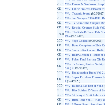
2CD
V/A - Fluxus & Neofluxus: Keep 
CD
V/A - Fabric Presents Elevator Mu
2CD
V/A - Tectonic Sound
(9/26/2025)
2CD
V/A - Jon Savage's 1986-1990: Ro
CD
V/A - Tv Anime [the Vampire Di
CD
V/A - Rockin' Country Style Vol.
V/A - The Rich-R-Tone / Folk Sta
12CD
1954
(9/26/2025)
2CD
V/A - Yoga Chillout
(9/26/2025)
CD
V/A - Buon Compleanno Elvis C
CD
V/A - Santa is Rockin and Rollin
CD
V/A - Hallowscream 4- House of 
CD
V/A - Pulse: Final Fantasy Xiv R
V/A - Tv Anime[Himitsu No Aipr
CD
Song 01
(9/24/2025)
2CD
V/A - Broadcasting Tunes Vol. 21
V/A - Super Eurobeat Presents Ini
CD
1
(9/24/2025)
3CD
V/A - Buddha Bar-Best of Vol 2
(
2CD
V/A - Blue Spirits: 85 Years of B
3CD
V/A - Alchemy of Scott Lafaro - 
CD
V/A - Disco Tanz Vol. 1 - Many 
CD
V/A - A Pretty Song - Sunshine, 