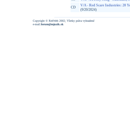
V/A - Red Scare Industries: 20 
CD
(9/20/2024)
Copyright © RebWeb 2002; Všetky práva vyhradené
e-mail:
forum@mjuzik.sk