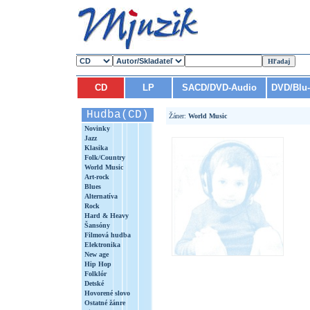
CD
LP
SACD/DVD-Audio
DVD/Blu
Hudba(CD)
Žáner:
World Music
Novinky
Jazz
Klasika
Folk/Country
World Music
Art-rock
Blues
Alternatíva
Rock
Hard & Heavy
Šansóny
Filmová hudba
Elektronika
New age
Hip Hop
Folklór
Detské
Hovorené slovo
Ostatné žánre