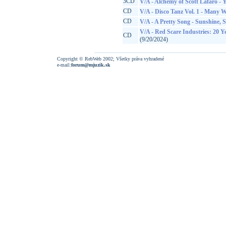
3CD
V/A - Alchemy of Scott Lafaro - 
CD
V/A - Disco Tanz Vol. 1 - Many 
CD
V/A - A Pretty Song - Sunshine, 
V/A - Red Scare Industries: 20 
CD
(9/20/2024)
Copyright © RebWeb 2002; Všetky práva vyhradené
e-mail:
forum@mjuzik.sk