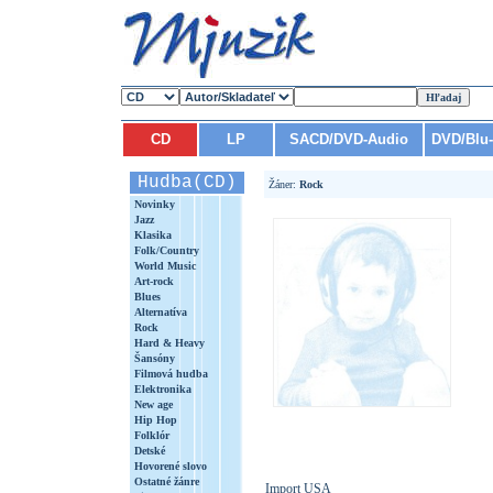
CD
LP
SACD/DVD-Audio
DVD/Blu
Hudba(CD)
Žáner:
Rock
Novinky
Jazz
Klasika
Folk/Country
World Music
Art-rock
Blues
Alternatíva
Rock
Hard & Heavy
Šansóny
Filmová hudba
Elektronika
New age
Hip Hop
Folklór
Detské
Hovorené slovo
Ostatné žánre
Import USA