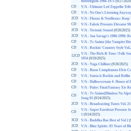
Bubblegum 1966-1971
(9/27/2024
CD
V/A - Ultimate Led Zeppelin Trib
CD
V/A - No One's Listening Anyway
2CD
V/A - Fluxus & Neofluxus: Keep 
CD
V/A - Fabric Presents Elevator Mu
2CD
V/A - Tectonic Sound
(9/26/2025)
2CD
V/A - Jon Savage's 1986-1990: Ro
CD
V/A - Tv Anime [the Vampire Di
CD
V/A - Rockin' Country Style Vol.
V/A - The Rich-R-Tone / Folk Sta
12CD
1954
(9/26/2025)
2CD
V/A - Yoga Chillout
(9/26/2025)
CD
V/A - Buon Compleanno Elvis C
CD
V/A - Santa is Rockin and Rollin
CD
V/A - Hallowscream 4- House of 
CD
V/A - Pulse: Final Fantasy Xiv R
V/A - Tv Anime[Himitsu No Aipr
CD
Song 01
(9/24/2025)
2CD
V/A - Broadcasting Tunes Vol. 21
V/A - Super Eurobeat Presents Ini
CD
1
(9/24/2025)
3CD
V/A - Buddha Bar-Best of Vol 2
(
2CD
V/A - Blue Spirits: 85 Years of B