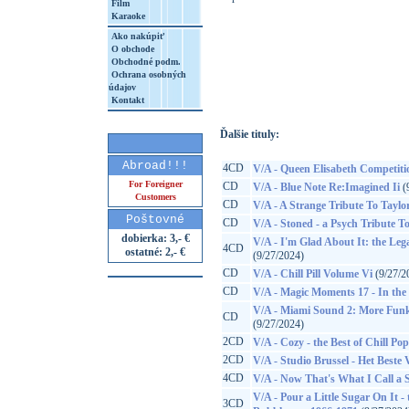
Film
Karaoke
Ako nakúpiť
O obchode
http://www.google.sk/search?q=88946661
Obchodné podm.
Ochrana osobných
8&aq=t&rls=org.mozilla:sk:official&client=
údajov
Kontakt
Ďalšie tituly:
Abroad!!!
4CD
V/A - Queen Elisabeth Competiti
For Foreigner
CD
V/A - Blue Note Re:Imagined Ii
(
Customers
CD
V/A - A Strange Tribute To Taylo
Poštovné
CD
V/A - Stoned - a Psych Tribute To
dobierka: 3,- €
V/A - I'm Glad About It: the Leg
4CD
ostatné: 2,- €
(9/27/2024)
CD
V/A - Chill Pill Volume Vi
(9/27/2
CD
V/A - Magic Moments 17 - In the S
V/A - Miami Sound 2: More Funk
CD
(9/27/2024)
2CD
V/A - Cozy - the Best of Chill Pop
2CD
V/A - Studio Brussel - Het Beste
4CD
V/A - Now That's What I Call a
V/A - Pour a Little Sugar On It
3CD