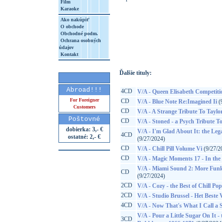
Film
Karaoke
Ako nakúpiť
O obchode
http://www.google.sk/search?q=82713935
Obchodné podm.
Ochrana osobných
8&aq=t&rls=org.mozilla:sk:official&client=
údajov
Kontakt
Ďalšie tituly:
Abroad!!!
4CD
V/A - Queen Elisabeth Competiti
For Foreigner
CD
V/A - Blue Note Re:Imagined Ii
(
Customers
CD
V/A - A Strange Tribute To Taylo
Poštovné
CD
V/A - Stoned - a Psych Tribute To
dobierka: 3,- €
V/A - I'm Glad About It: the Leg
4CD
ostatné: 2,- €
(9/27/2024)
CD
V/A - Chill Pill Volume Vi
(9/27/2
CD
V/A - Magic Moments 17 - In the S
V/A - Miami Sound 2: More Funk
CD
(9/27/2024)
2CD
V/A - Cozy - the Best of Chill Pop
2CD
V/A - Studio Brussel - Het Beste
4CD
V/A - Now That's What I Call a
V/A - Pour a Little Sugar On It
3CD