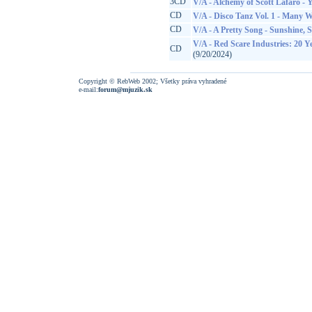
3CD
V/A - Alchemy of Scott Lafaro - 
CD
V/A - Disco Tanz Vol. 1 - Many 
CD
V/A - A Pretty Song - Sunshine, 
V/A - Red Scare Industries: 20 
CD
(9/20/2024)
Copyright © RebWeb 2002; Všetky práva vyhradené
e-mail:
forum@mjuzik.sk