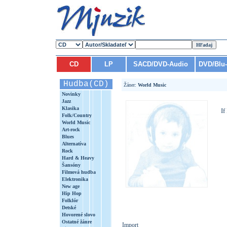
CD
LP
SACD/DVD-Audio
DVD/Blu
Hudba(CD)
Žáner:
World Music
Novinky
Jazz
Klasika
If
Folk/Country
World Music
Art-rock
Blues
Alternatíva
Rock
Hard & Heavy
Šansóny
Filmová hudba
Elektronika
New age
Hip Hop
Folklór
Detské
Hovorené slovo
Ostatné žánre
Import