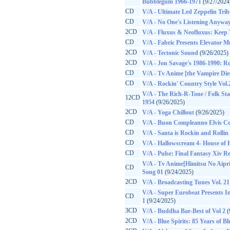
Bubblegum 1966-1971
(9/27/2024
CD
V/A - Ultimate Led Zeppelin Trib
CD
V/A - No One's Listening Anyway
2CD
V/A - Fluxus & Neofluxus: Keep 
CD
V/A - Fabric Presents Elevator Mu
2CD
V/A - Tectonic Sound
(9/26/2025)
2CD
V/A - Jon Savage's 1986-1990: Ro
CD
V/A - Tv Anime [the Vampire Di
CD
V/A - Rockin' Country Style Vol.
V/A - The Rich-R-Tone / Folk Sta
12CD
1954
(9/26/2025)
2CD
V/A - Yoga Chillout
(9/26/2025)
CD
V/A - Buon Compleanno Elvis C
CD
V/A - Santa is Rockin and Rollin
CD
V/A - Hallowscream 4- House of 
CD
V/A - Pulse: Final Fantasy Xiv R
V/A - Tv Anime[Himitsu No Aipr
CD
Song 01
(9/24/2025)
2CD
V/A - Broadcasting Tunes Vol. 21
V/A - Super Eurobeat Presents Ini
CD
1
(9/24/2025)
3CD
V/A - Buddha Bar-Best of Vol 2
(
2CD
V/A - Blue Spirits: 85 Years of B