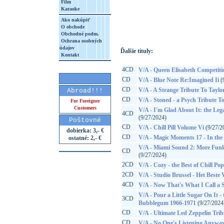
Film
Karaoke
http://www.google.sk/search?q=30450512
8&aq=t&rls=org.mozilla:sk:official&client=
Ako nakúpiť
O obchode
Obchodné podm.
Ochrana osobných
údajov
Ďalšie tituly:
Kontakt
4CD
V/A - Queen Elisabeth Competiti
CD
V/A - Blue Note Re:Imagined Ii
(
CD
V/A - A Strange Tribute To Taylo
Abroad!!!
CD
V/A - Stoned - a Psych Tribute To
For Foreigner
Customers
V/A - I'm Glad About It: the Leg
4CD
(9/27/2024)
Poštovné
CD
V/A - Chill Pill Volume Vi
(9/27/2
dobierka: 3,- €
CD
V/A - Magic Moments 17 - In the S
ostatné: 2,- €
V/A - Miami Sound 2: More Funk
CD
(9/27/2024)
2CD
V/A - Cozy - the Best of Chill Pop
2CD
V/A - Studio Brussel - Het Beste
4CD
V/A - Now That's What I Call a
V/A - Pour a Little Sugar On It
3CD
Bubblegum 1966-1971
(9/27/2024
CD
V/A - Ultimate Led Zeppelin Trib
CD
V/A - No One's Listening Anyway