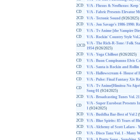
2CD
V/A - Fluxus & Neofluxus: Keep 
CD
V/A - Fabric Presents Elevator Mu
2CD
V/A - Tectonic Sound
(9/26/2025)
2CD
V/A - Jon Savage's 1986-1990: Ro
CD
V/A - Tv Anime [the Vampire Di
CD
V/A - Rockin' Country Style Vol.
V/A - The Rich-R-Tone / Folk Sta
12CD
1954
(9/26/2025)
2CD
V/A - Yoga Chillout
(9/26/2025)
CD
V/A - Buon Compleanno Elvis C
CD
V/A - Santa is Rockin and Rollin
CD
V/A - Hallowscream 4- House of 
CD
V/A - Pulse: Final Fantasy Xiv R
V/A - Tv Anime[Himitsu No Aipr
CD
Song 01
(9/24/2025)
2CD
V/A - Broadcasting Tunes Vol. 21
V/A - Super Eurobeat Presents Ini
CD
1
(9/24/2025)
3CD
V/A - Buddha Bar-Best of Vol 2
(
2CD
V/A - Blue Spirits: 85 Years of B
3CD
V/A - Alchemy of Scott Lafaro - 
CD
V/A - Disco Tanz Vol. 1 - Many 
CD
V/A - A Pretty Song - Sunshine, 