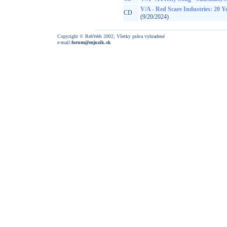
V/A - Red Scare Industries: 20 
CD
(9/20/2024)
Copyright © RebWeb 2002; Všetky práva vyhradené
e-mail:
forum@mjuzik.sk