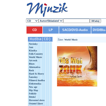
CD
LP
SACD/DVD-Audio
DVD/Blu
Hudba(CD)
Žáner:
World Music
Novinky
Jazz
Klasika
Folk/Country
World Music
Art-rock
Blues
Alternatíva
Rock
Hard & Heavy
Šansóny
Filmová hudba
Elektronika
New age
Hip Hop
Folklór
Detské
Hovorené slovo
Ostatné žánre