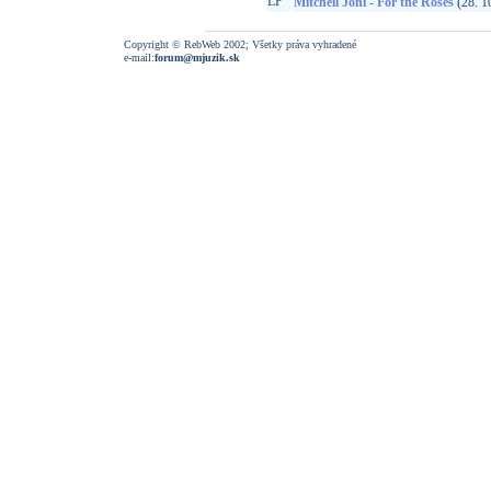
LP
Mitchell Joni - For the Roses
(28. 1
Copyright © RebWeb 2002; Všetky práva vyhradené
e-mail:
forum@mjuzik.sk