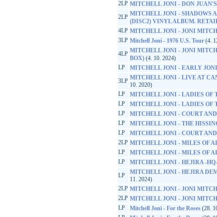
2LP
MITCHELL JONI - DON JUAN
MITCHELL JONI - SHADOWS A
2LP
(DISC2) VINYL ALBUM. RETA
4LP
MITCHELL JONI - JONI MITCH
3LP
Mitchell Joni - 1976 U.S. Tour
(4. 1
MITCHELL JONI - JONI MITCH
4LP
BOX)
(4. 10. 2024)
LP
MITCHELL JONI - EARLY JONI -
MITCHELL JONI - LIVE AT CA
3LP
10. 2020)
LP
MITCHELL JONI - LADIES OF
LP
MITCHELL JONI - LADIES OF
LP
MITCHELL JONI - COURT AND
LP
MITCHELL JONI - THE HISS
LP
MITCHELL JONI - COURT AND
2LP
MITCHELL JONI - MILES OF A
LP
MITCHELL JONI - MILES OF A
LP
MITCHELL JONI - HEJIRA -HQ
MITCHELL JONI - HEJIRA DEM
LP
11. 2024)
2LP
MITCHELL JONI - JONI MITC
2LP
MITCHELL JONI - JONI MITC
LP
Mitchell Joni - For the Roses
(28. 1