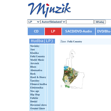
CD
LP
SACD/DVD-Audio
DVD/Blu
Hudba(LP)
Žáner:
Folk/Country
Novinky
Jazz
Klasika
Folk/Country
World Music
Art-rock
Blues
Alternatíva
Rock
Hard & Heavy
Šansóny
Filmová hudba
Elektronika
New age
Hip Hop
Folklór
Detské
Hovorené slovo
Ostatné žánre