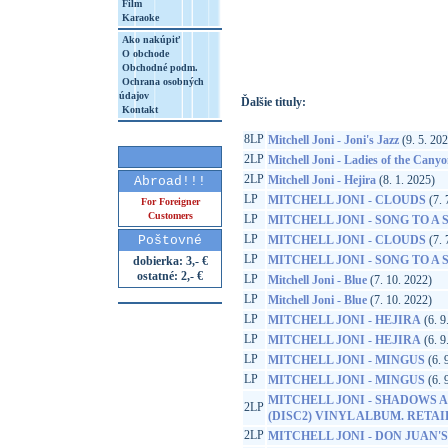
Film
Karaoke
http://www.google.sk/search?q=60349784
8&aq=t&rls=org.mozilla:sk:official&client=
Ako nakúpiť
O obchode
Obchodné podm.
Ochrana osobných
údajov
Ďalšie tituly:
Kontakt
8LP
Mitchell Joni - Joni's Jazz
(9. 5. 20
2LP
Mitchell Joni - Ladies of the Cany
2LP
Mitchell Joni - Hejira
(8. 1. 2025)
Abroad!!!
LP
MITCHELL JONI - CLOUDS
(7. 
For Foreigner
Customers
LP
MITCHELL JONI - SONG TO A
LP
Poštovné
MITCHELL JONI - CLOUDS
(7. 
LP
MITCHELL JONI - SONG TO A
dobierka: 3,- €
ostatné: 2,- €
LP
Mitchell Joni - Blue
(7. 10. 2022)
LP
Mitchell Joni - Blue
(7. 10. 2022)
LP
MITCHELL JONI - HEJIRA
(6. 9
LP
MITCHELL JONI - HEJIRA
(6. 9
LP
MITCHELL JONI - MINGUS
(6. 
LP
MITCHELL JONI - MINGUS
(6. 
MITCHELL JONI - SHADOWS A
2LP
(DISC2) VINYL ALBUM. RETA
2LP
MITCHELL JONI - DON JUAN