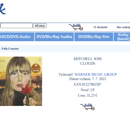
O obchode
Ako nakú
Knihy
SACD/DVD-Audio
DVD/Blu-Ray hudba
DVD/Blu-Ray film
(bazár)
r:
Folk/Country
MITCHELL JONI
CLOUDS
Vydavateľ:
WARNER MUSIC GROUP
Dátum vydania: 7. 7. 2023
EAN:81227882587
Nosič: LP
Cena: 31,25 €