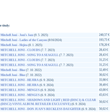
://www.google.sk/search?q=81227882587&ie=utf-8&oe=utf-
t&rls=org.mozilla:sk:official&client=firefox-a
e tituly:
240,57 €
Mitchell Joni - Joni's Jazz
(9. 5. 2025)
193,75 €
Mitchell Joni - Ladies of the Canyon
(8/16/2024)
178,20 €
Mitchell Joni - Hejira
(8. 1. 2025)
28,43 €
MITCHELL JONI - CLOUDS
(7. 7. 2023)
28,43 €
MITCHELL JONI - SONG TO A SEAGULL
(7. 7. 2023)
31,25 €
MITCHELL JONI - CLOUDS
(7. 7. 2023)
31,25 €
MITCHELL JONI - SONG TO A SEAGULL
(7. 7. 2023)
32,49 €
Mitchell Joni - Blue
(7. 10. 2022)
30,02 €
Mitchell Joni - Blue
(7. 10. 2022)
35,98 €
MITCHELL JONI - HEJIRA
(6. 9. 2024)
39,49 €
MITCHELL JONI - HEJIRA
(6. 9. 2024)
43,00 €
MITCHELL JONI - MINGUS
(6. 9. 2024)
45,63 €
MITCHELL JONI - MINGUS
(6. 9. 2024)
MITCHELL JONI - SHADOWS AND LIGHT ( RED (DISC1) & CLEAR
50,02 €
(DISC2) VINYL ALBUM. RETAILER EXCLUSIVE)
(6. 9. 2024)
50,02 €
MITCHELL JONI - DON JUAN'S RECKLESS DAUGHTER
(6. 9. 2024)