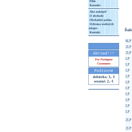
Film
Karaoke
http
8&aq=
Ako nakúpiť
O obchode
Obchodné podm.
Ochrana osobných
údajov
Ďalši
Kontakt
8LP
2LP
2LP
Abroad!!!
LP
For Foreigner
Customers
LP
LP
Poštovné
LP
dobierka: 3,- €
ostatné: 2,- €
LP
LP
LP
LP
LP
LP
2LP
2LP