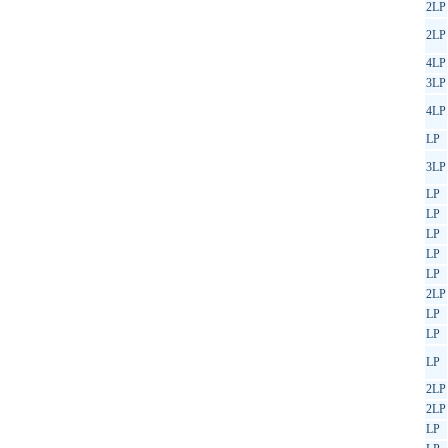
2LP
2LP
4LP
3LP
4LP
LP
3LP
LP
LP
LP
LP
LP
2LP
LP
LP
LP
2LP
2LP
LP