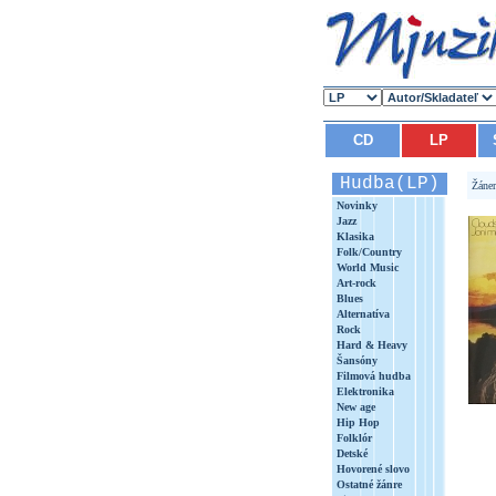
CD
LP
Hudba(LP)
Žáne
Novinky
Jazz
Klasika
Folk/Country
World Music
Art-rock
Blues
Alternatíva
Rock
Hard & Heavy
Šansóny
Filmová hudba
Elektronika
New age
Hip Hop
Folklór
Detské
Hovorené slovo
Ostatné žánre