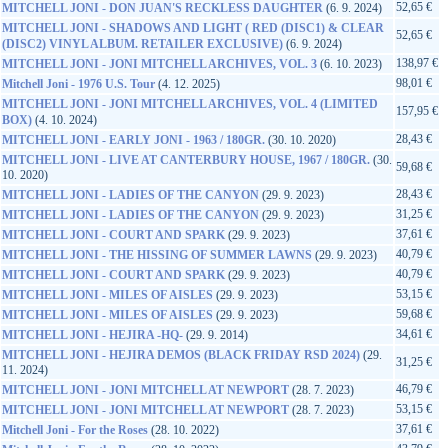
52,65 €
MITCHELL JONI - DON JUAN'S RECKLESS DAUGHTER
(6. 9. 2024)
MITCHELL JONI - SHADOWS AND LIGHT ( RED (DISC1) & CLEAR
52,65 €
(DISC2) VINYL ALBUM. RETAILER EXCLUSIVE)
(6. 9. 2024)
138,97 €
MITCHELL JONI - JONI MITCHELL ARCHIVES, VOL. 3
(6. 10. 2023)
98,01 €
Mitchell Joni - 1976 U.S. Tour
(4. 12. 2025)
MITCHELL JONI - JONI MITCHELL ARCHIVES, VOL. 4 (LIMITED
157,95 €
BOX)
(4. 10. 2024)
28,43 €
MITCHELL JONI - EARLY JONI - 1963 / 180GR.
(30. 10. 2020)
MITCHELL JONI - LIVE AT CANTERBURY HOUSE, 1967 / 180GR.
(30.
59,68 €
10. 2020)
28,43 €
MITCHELL JONI - LADIES OF THE CANYON
(29. 9. 2023)
31,25 €
MITCHELL JONI - LADIES OF THE CANYON
(29. 9. 2023)
37,61 €
MITCHELL JONI - COURT AND SPARK
(29. 9. 2023)
40,79 €
MITCHELL JONI - THE HISSING OF SUMMER LAWNS
(29. 9. 2023)
40,79 €
MITCHELL JONI - COURT AND SPARK
(29. 9. 2023)
53,15 €
MITCHELL JONI - MILES OF AISLES
(29. 9. 2023)
59,68 €
MITCHELL JONI - MILES OF AISLES
(29. 9. 2023)
34,61 €
MITCHELL JONI - HEJIRA -HQ-
(29. 9. 2014)
MITCHELL JONI - HEJIRA DEMOS (BLACK FRIDAY RSD 2024)
(29.
31,25 €
11. 2024)
46,79 €
MITCHELL JONI - JONI MITCHELL AT NEWPORT
(28. 7. 2023)
53,15 €
MITCHELL JONI - JONI MITCHELL AT NEWPORT
(28. 7. 2023)
37,61 €
Mitchell Joni - For the Roses
(28. 10. 2022)