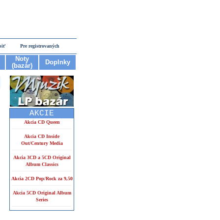
piť
Pre registrovaných
Noty
Doplnky
(bazár)
AKCIE
Akcia CD Queen
Akcia CD Inside
Out/Century Media
Akcia 3CD a 5CD Original
Album Classics
Akcia 2CD Pop/Rock za 9,50
Akcia 5CD Original Album
Series