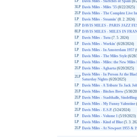
LP
Davis Miles - Sketches of Spain
(8/
3LP
Davis Miles - Miles '55
(8/22/2025)
2LP
Davis Miles - The Complete Live In 
LP
Davis Miles - Steamin'
(8. 2. 2024)
2LP
DAVIS MILES - PARIS JAZZ FES
8LP
DAVIS MILES - MILES IN FRANC
LP
Davis Miles - Tutu
(7. 5. 2024)
LP
Davis Miles - Workin'
(6/28/2024)
LP
Davis Miles - In Amsterdam 1957
(
LP
Davis Miles - The Miles Style
(6/28/
LP
Davis Miles - Miles: the New Miles
2LP
Davis Miles - Agharta
(6/20/2025)
Davis Miles - In Person At the Bl
2LP
Saturday Nights
(6/20/2025)
LP
Davis Miles - A Tribute To Jack J
2LP
Davis Miles - Bitches Brew
(5/30/20
2LP
Davis Miles - Stadthalle, Sindelfi
LP
Davis Miles - My Funny Valentine
(
2LP
Davis Miles - E.S.P.
(5/24/2024)
LP
Davis Miles - Volume 1
(5/19/2023)
LP
Davis Miles - Kind of Blue
(5. 3. 20
2LP
Davis Miles - At Newport 1955 & 1