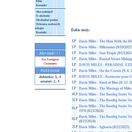
Film
Karaoke
http://www.google.sk/search?q=60349784
8&aq=t&rls=org.mozilla:sk:official&client=
Ako nakúpiť
O obchode
Obchodné podm.
Ochrana osobných
údajov
Ďalšie tituly:
Kontakt
LP
Davis Miles - The Man With the H
LP
Davis Miles - Milestones
(9/19/2025
LP
Davis Miles - Star People
(9/13/202
Abroad!!!
LP
Davis Miles - Round About Midnig
For Foreigner
Customers
LP
DAVIS MILES - PARADISE -LTD
LP
Poštovné
Davis Miles - On the Corner
(9. 6. 
LP
DAVIS MILES - Ascenseur pour l'
dobierka: 3,- €
ostatné: 2,- €
LP
Davis Miles - Kind of Blue
(9. 12. 2
LP
Davis Miles - The Musings of Miles
4LP
Davis Miles - The Bootleg Series Vo
5LP
Davis Miles - The Bootleg Series Vo
Davis Miles - The Bootleg Series Vol
6LP
1970
(8/23/2024)
Davis Miles - The Bootleg Series V
8LP
(8/23/2024)
2LP
Davis Miles - Agharta
(8/22/2025)