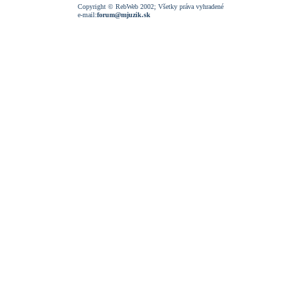
Copyright © RebWeb 2002; Všetky práva vyhradené
e-mail:
forum@mjuzik.sk