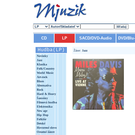
CD
LP
SACD/DVD-Audio
DVD/Blu
Hudba(LP)
Žáner:
Jazz
Novinky
Jazz
Klasika
Folk/Country
World Music
Art-rock
Blues
Alternatíva
Rock
Hard & Heavy
Šansóny
Filmová hudba
Elektronika
New age
Hip Hop
Folklór
Detské
Hovorené slovo
Ostatné žánre