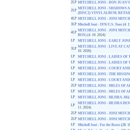
2LP
MITCHELL JONI - DON JUAN
MITCHELL JONI - SHADOWS A
2LP
(DISC2) VINYL ALBUM. RETA
4LP
MITCHELL JONI - JONI MITCH
3LP
Mitchell Joni - 1976 U.S. Tour
(4. 1
MITCHELL JONI - JONI MITCH
4LP
BOX)
(4. 10. 2024)
LP
MITCHELL JONI - EARLY JONI -
MITCHELL JONI - LIVE AT CA
3LP
10. 2020)
LP
MITCHELL JONI - LADIES OF
LP
MITCHELL JONI - LADIES OF
LP
MITCHELL JONI - COURT AND
LP
MITCHELL JONI - THE HISS
LP
MITCHELL JONI - COURT AND
2LP
MITCHELL JONI - MILES OF A
LP
MITCHELL JONI - MILES OF A
LP
MITCHELL JONI - HEJIRA -HQ
MITCHELL JONI - HEJIRA DEM
LP
11. 2024)
2LP
MITCHELL JONI - JONI MITC
2LP
MITCHELL JONI - JONI MITC
LP
Mitchell Joni - For the Roses
(28. 1