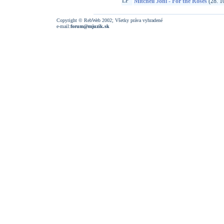
LP
Mitchell Joni - For the Roses
(28. 1
Copyright © RebWeb 2002; Všetky práva vyhradené
e-mail:
forum@mjuzik.sk