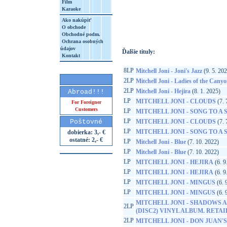
Film
Karaoke
http://www.google.sk/search?q=60349784
8&aq=t&rls=org.mozilla:sk:official&client=
Ako nakúpiť
O obchode
Obchodné podm.
Ochrana osobných
údajov
Ďalšie tituly:
Kontakt
8LP
Mitchell Joni - Joni's Jazz
(9. 5. 20
2LP
Mitchell Joni - Ladies of the Cany
2LP
Mitchell Joni - Hejira
(8. 1. 2025)
Abroad!!!
LP
MITCHELL JONI - CLOUDS
(7. 
For Foreigner
Customers
LP
MITCHELL JONI - SONG TO A
LP
Poštovné
MITCHELL JONI - CLOUDS
(7. 
LP
MITCHELL JONI - SONG TO A
dobierka: 3,- €
ostatné: 2,- €
LP
Mitchell Joni - Blue
(7. 10. 2022)
LP
Mitchell Joni - Blue
(7. 10. 2022)
LP
MITCHELL JONI - HEJIRA
(6. 9
LP
MITCHELL JONI - HEJIRA
(6. 9
LP
MITCHELL JONI - MINGUS
(6. 
LP
MITCHELL JONI - MINGUS
(6. 
MITCHELL JONI - SHADOWS A
2LP
(DISC2) VINYL ALBUM. RETA
2LP
MITCHELL JONI - DON JUAN