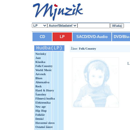
CD
LP
SACD/DVD-Audio
DVD/Blu
Hudba(LP)
Žáner:
Folk/Country
Novinky
Jazz
Klasika
L
Folk/Country
World Music
Art-rock
Blues
Alternatíva
Rock
Hard & Heavy
Šansóny
Filmová hudba
Elektronika
New age
Hip Hop
Folklór
Detské
Hovorené slovo
Ostatné žánre