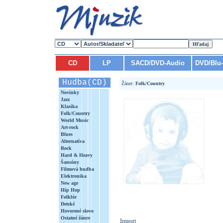
CD
LP
SACD/DVD-Audio
DVD/Blu
Hudba(CD)
Žáner:
Folk/Country
Novinky
Jazz
Klasika
Folk/Country
World Music
Art-rock
Blues
Alternatíva
Rock
Hard & Heavy
Šansóny
Filmová hudba
Elektronika
New age
Hip Hop
Folklór
Detské
Hovorené slovo
Ostatné žánre
Import