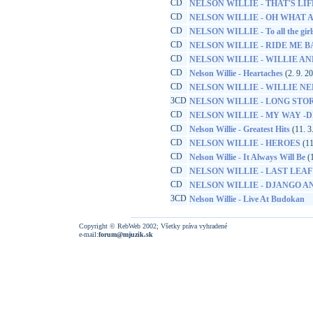
CD
NELSON WILLIE - THAT'S LIF
CD
NELSON WILLIE - OH WHAT 
CD
NELSON WILLIE - To all the girl
CD
NELSON WILLIE - RIDE ME 
CD
NELSON WILLIE - WILLIE AND
CD
Nelson Willie - Heartaches
(2. 9. 2
CD
NELSON WILLIE - WILLIE N
3CD
NELSON WILLIE - LONG STOR
CD
NELSON WILLIE - MY WAY -D
CD
Nelson Willie - Greatest Hits
(11. 3
CD
NELSON WILLIE - HEROES
(11
CD
Nelson Willie - It Always Will Be
(1
CD
NELSON WILLIE - LAST LEAF
CD
NELSON WILLIE - DJANGO A
3CD
Nelson Willie - Live At Budokan
Copyright © RebWeb 2002; Všetky práva vyhradené
e-mail:
forum@mjuzik.sk