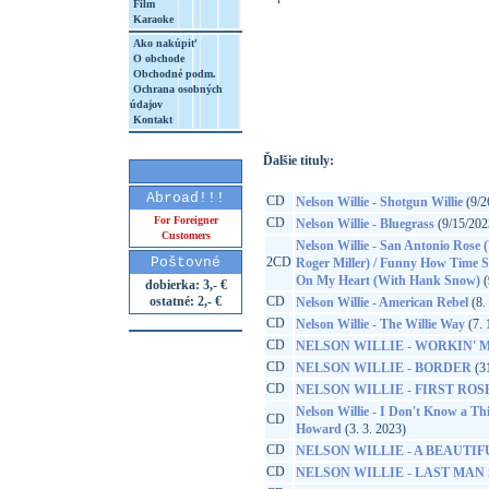
Film
Karaoke
Ako nakúpiť
O obchode
http://www.google.sk/search?q=19148355
Obchodné podm.
Ochrana osobných
8&aq=t&rls=org.mozilla:sk:official&client=
údajov
Kontakt
Ďalšie tituly:
Abroad!!!
CD
Nelson Willie - Shotgun Willie
(9/2
For Foreigner
CD
Nelson Willie - Bluegrass
(9/15/202
Customers
Nelson Willie - San Antonio Rose 
Poštovné
2CD
Roger Miller) / Funny How Time S
On My Heart (With Hank Snow)
(
dobierka: 3,- €
ostatné: 2,- €
CD
Nelson Willie - American Rebel
(8.
CD
Nelson Willie - The Willie Way
(7. 
CD
NELSON WILLIE - WORKIN' MA
CD
NELSON WILLIE - BORDER
(31
CD
NELSON WILLIE - FIRST ROS
Nelson Willie - I Don't Know a Th
CD
Howard
(3. 3. 2023)
CD
NELSON WILLIE - A BEAUTIF
CD
NELSON WILLIE - LAST MAN