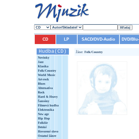
CD
LP
SACD/DVD-Audio
DVD/Blu
Hudba(CD)
Žáner:
Folk/Country
Novinky
Jazz
Klasika
Folk/Country
World Music
Art-rock
Blues
Alternatíva
Rock
Hard & Heavy
Šansóny
Filmová hudba
Elektronika
New age
Hip Hop
Folklór
Detské
Hovorené slovo
Ostatné žánre