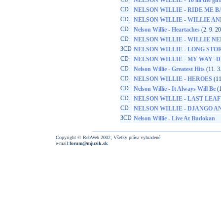
NELSON WILLIE - To all the girl
CD
NELSON WILLIE - RIDE ME 
CD
NELSON WILLIE - WILLIE AND
CD
Nelson Willie - Heartaches
(2. 9. 2
CD
NELSON WILLIE - WILLIE N
3CD
NELSON WILLIE - LONG STOR
CD
NELSON WILLIE - MY WAY -D
CD
Nelson Willie - Greatest Hits
(11. 3
CD
NELSON WILLIE - HEROES
(11
CD
Nelson Willie - It Always Will Be
(1
CD
NELSON WILLIE - LAST LEAF
CD
NELSON WILLIE - DJANGO A
3CD
Nelson Willie - Live At Budokan
Copyright © RebWeb 2002; Všetky práva vyhradené
e-mail:
forum@mjuzik.sk