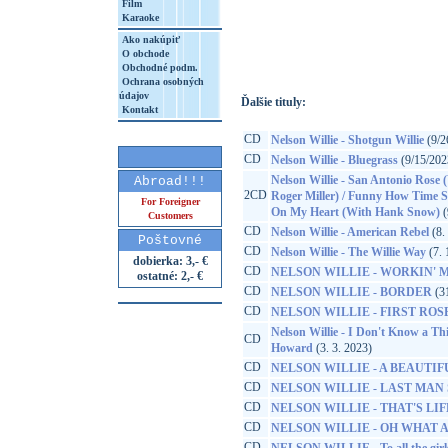
Film
Karaoke
http://www.google.sk/search?q=19075935
8&aq=t&rls=org.mozilla:sk:official&client=
Ako nakúpiť
O obchode
Obchodné podm.
Ochrana osobných
údajov
Ďalšie tituly:
Kontakt
CD
Nelson Willie - Shotgun Willie
(9/2
CD
Nelson Willie - Bluegrass
(9/15/202
Nelson Willie - San Antonio Rose 
Abroad!!!
2CD
Roger Miller) / Funny How Time S
For Foreigner
On My Heart (With Hank Snow)
(
Customers
CD
Nelson Willie - American Rebel
(8.
Poštovné
CD
Nelson Willie - The Willie Way
(7. 
dobierka: 3,- €
CD
NELSON WILLIE - WORKIN' MA
ostatné: 2,- €
CD
NELSON WILLIE - BORDER
(31
CD
NELSON WILLIE - FIRST ROS
Nelson Willie - I Don't Know a Th
CD
Howard
(3. 3. 2023)
CD
NELSON WILLIE - A BEAUTIF
CD
NELSON WILLIE - LAST MAN
CD
NELSON WILLIE - THAT'S LIF
CD
NELSON WILLIE - OH WHAT 
CD