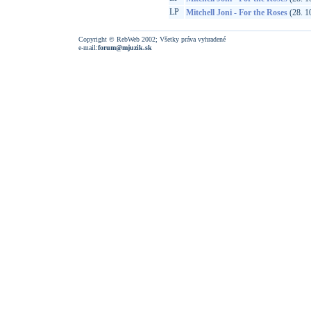
LP
Mitchell Joni - For the Roses
(28. 1
Copyright © RebWeb 2002; Všetky práva vyhradené
e-mail:
forum@mjuzik.sk