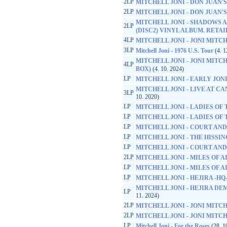
2LP
MITCHELL JONI - DON JUAN
2LP
MITCHELL JONI - DON JUAN
MITCHELL JONI - SHADOWS A
2LP
(DISC2) VINYL ALBUM. RETA
4LP
MITCHELL JONI - JONI MITCH
3LP
Mitchell Joni - 1976 U.S. Tour
(4. 1
MITCHELL JONI - JONI MITCH
4LP
BOX)
(4. 10. 2024)
LP
MITCHELL JONI - EARLY JONI -
MITCHELL JONI - LIVE AT CA
3LP
10. 2020)
LP
MITCHELL JONI - LADIES OF
LP
MITCHELL JONI - LADIES OF
LP
MITCHELL JONI - COURT AND
LP
MITCHELL JONI - THE HISS
LP
MITCHELL JONI - COURT AND
2LP
MITCHELL JONI - MILES OF A
LP
MITCHELL JONI - MILES OF A
LP
MITCHELL JONI - HEJIRA -HQ
MITCHELL JONI - HEJIRA DEM
LP
11. 2024)
2LP
MITCHELL JONI - JONI MITC
2LP
MITCHELL JONI - JONI MITC
LP
Mitchell Joni - For the Roses
(28. 1