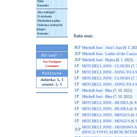
Film
Karaoke
http://www.google.sk/search?q=60349782
Ako nakúpiť
8&aq=t&rls=org.mozilla:sk:official&client=
O obchode
Obchodné podm.
Ochrana osobných
údajov
Kontakt
Ďalšie tituly:
8LP
Mitchell Joni - Joni's Jazz
(9. 5. 20
2LP
Mitchell Joni - Ladies of the Cany
Abroad!!!
2LP
Mitchell Joni - Hejira
(8. 1. 2025)
For Foreigner
LP
MITCHELL JONI - CLOUDS
(7. 
Customers
LP
MITCHELL JONI - SONG TO A
Poštovné
LP
MITCHELL JONI - CLOUDS
(7. 
dobierka: 3,- €
LP
ostatné: 2,- €
MITCHELL JONI - SONG TO A
LP
Mitchell Joni - Blue
(7. 10. 2022)
LP
Mitchell Joni - Blue
(7. 10. 2022)
LP
MITCHELL JONI - HEJIRA
(6. 9
LP
MITCHELL JONI - HEJIRA
(6. 9
LP
MITCHELL JONI - MINGUS
(6. 
LP
MITCHELL JONI - MINGUS
(6. 
MITCHELL JONI - SHADOWS A
2LP
(DISC2) VINYL ALBUM. RETA