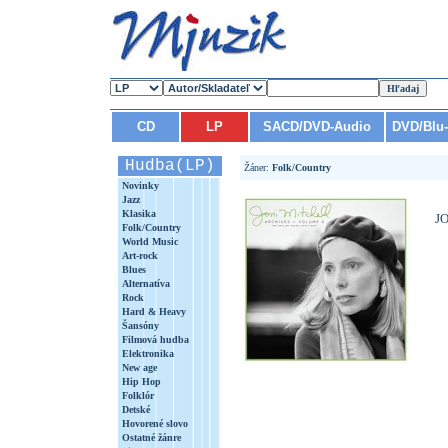
CD
LP
SACD/DVD-Audio
DVD/Blu
Hudba(LP)
Žáner:
Folk/Country
Novinky
Jazz
Klasika
J
Folk/Country
World Music
Art-rock
Blues
Alternatíva
Rock
Hard & Heavy
Šansóny
Filmová hudba
Elektronika
New age
Hip Hop
Folklór
Detské
Hovorené slovo
Ostatné žánre