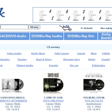
O obchode
Ako nakú
Knihy
SACD/DVD-Audio
DVD/Blu-Ray hudba
DVD/Blu-Ray film
(bazár)
CD novinky
Vážna hudba
World Music
Folk/Country
Artrock
Blues
Folklór
ternatíva
Šansóny
Hard & Heavy
Hovorené slovo
Detské
Ostatné
ck
Filmová hudba
Karaoke
New age
Elektronika
SANGUISUGABOGG
LAMB OF GOD
SOLBERG EINAR
HIDEOUS AFTERMATH
INTO OBLIVION
VOX OCCULTA
Century Media
Century Media
Insideoutmusic
(10. 10. 2025)
(13. 3. 2026)
(24. 4. 2026)
CD: 14,50 €
CD: 14,50 €
CD: 14,50 €