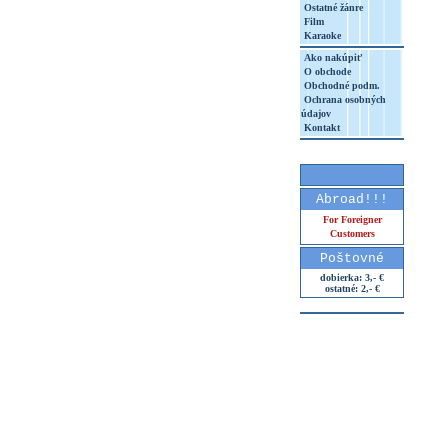
Ostatné žánre
Film
Karaoke
Ako nakúpiť
O obchode
Obchodné podm.
Ochrana osobných
údajov
Kontakt
Abroad!!!
For Foreigner
Customers
Poštovné
dobierka: 3,- €
ostatné: 2,- €