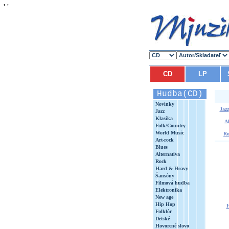
'
'
CD
LP
Hudba(CD)
Novinky
Jazz
Jazz
Klasika
Al
Folk/Country
World Music
Ro
Art-rock
Blues
Alternatíva
Rock
Hard & Heavy
Šansóny
Filmová hudba
Elektronika
New age
Hip Hop
Folklór
Detské
Hovorené slovo