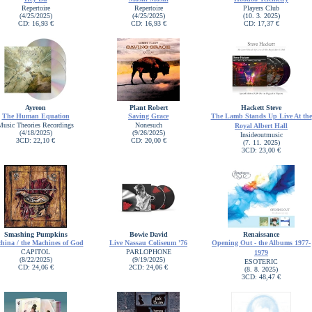
Repertoire
Repertoire
Players Club
(4/25/2025)
(4/25/2025)
(10. 3. 2025)
CD: 16,93 €
CD: 16,93 €
CD: 17,37 €
Ayreon
Plant Robert
Hackett Steve
The Human Equation
Saving Grace
The Lamb Stands Up Live At the
Music Theories Recordings
Nonesuch
Royal Albert Hall
(4/18/2025)
(9/26/2025)
Insideoutmusic
3CD: 22,10 €
CD: 20,00 €
(7. 11. 2025)
3CD: 23,00 €
Smashing Pumpkins
Bowie David
Renaissance
hina / the Machines of God
Live Nassau Coliseum '76
Opening Out - the Albums 1977-
CAPITOL
PARLOPHONE
1979
(8/22/2025)
(9/19/2025)
ESOTERIC
CD: 24,06 €
2CD: 24,06 €
(8. 8. 2025)
3CD: 48,47 €