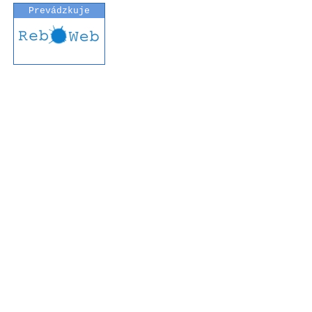
Prevádzkuje