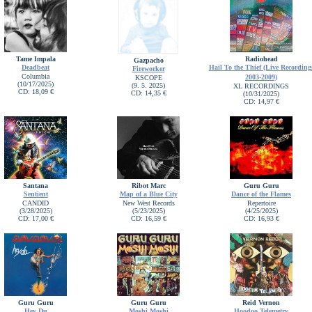
Tame Impala
Radiohead
Gazpacho
Deadbeat
Hail To the Thief (Live Recording
Fireworker
Columbia
2003-2009)
KSCOPE
(10/17/2025)
(9. 5. 2025)
XL RECORDINGS
CD: 18,09 €
CD: 14,35 €
(10/31/2025)
CD: 14,97 €
Santana
Ribot Marc
Guru Guru
Sentient
Map of a Blue City
Dance of the Flames
CANDID
New West Records
Repertoire
(3/28/2025)
(5/23/2025)
(4/25/2025)
CD: 17,00 €
CD: 16,59 €
CD: 16,93 €
Guru Guru
Guru Guru
Reid Vernon
Hey Du
Moshi Moshi
Hoodoo Telemetry