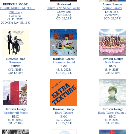
DEPECHE MODE
Hawkwind
Atomic Rooster
PECHE MODE: M (2CD +
There is No Space For Us
Atomic Rooster
Cherry Red
ESOTERIC
2BluRay)
(4/25/2025)
(5/30/2025)
Columbia
CD: 22,28 €
2CD: 26,37 €
(5. 12. 2025)
2CD+Blu-Ray: 53,19 €
Fleetwood Mac
Harrison George
Harrison George
Rumours
Electronic Sound
Dark Horse
RHINO
BMG
BMG
(3/21/2025)
(5. 9. 2025)
(5. 9. 2025)
CD: 12,00 €
CD: 22,10 €
CD: 22,10 €
Harrison George
Harrison George
Harrison George
Wonderwall Music
Extra Texture
Early Takes Volume 1
BMG
BMG
BMG
(5. 9. 2025)
(5. 9. 2025)
(5. 9. 2025)
CD: 22,10 €
CD: 22,10 €
CD: 22,10 €