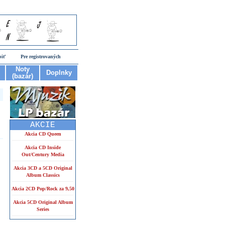
piť
Pre registrovaných
Noty
Doplnky
(bazár)
AKCIE
Akcia CD Queen
Akcia CD Inside
Out/Century Media
Akcia 3CD a 5CD Original
Album Classics
Akcia 2CD Pop/Rock za 9,50
Akcia 5CD Original Album
Series