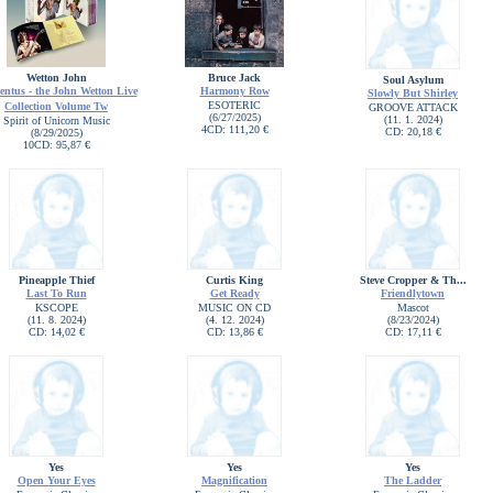
Wetton John
Bruce Jack
Soul Asylum
entus - the John Wetton Live
Harmony Row
Slowly But Shirley
ESOTERIC
Collection Volume Tw
GROOVE ATTACK
(6/27/2025)
(11. 1. 2024)
Spirit of Unicorn Music
4CD: 111,20 €
CD: 20,18 €
(8/29/2025)
10CD: 95,87 €
Pineapple Thief
Curtis King
Steve Cropper & Th...
Last To Run
Get Ready
Friendlytown
KSCOPE
MUSIC ON CD
Mascot
(11. 8. 2024)
(4. 12. 2024)
(8/23/2024)
CD: 14,02 €
CD: 13,86 €
CD: 17,11 €
Yes
Yes
Yes
Open Your Eyes
Magnification
The Ladder